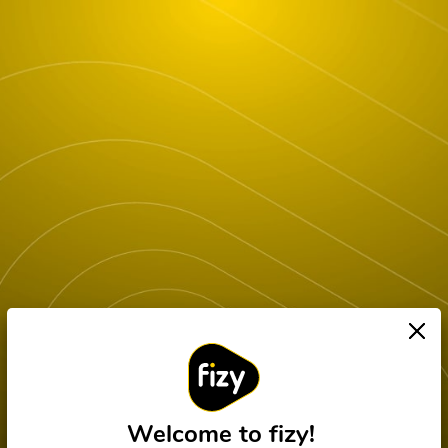
Welcome to fizy!